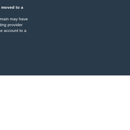
 moved to a
omain may have
ing provider
e account to a