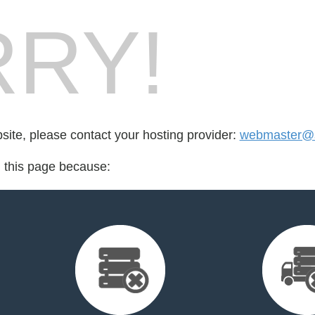
RY!
bsite, please contact your hosting provider:
webmaster@s
d this page because: