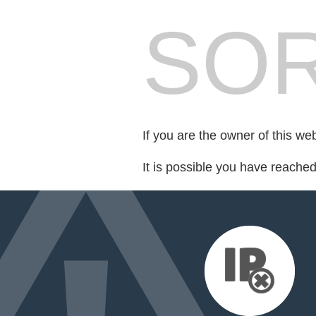
SOR
If you are the owner of this we
It is possible you have reache