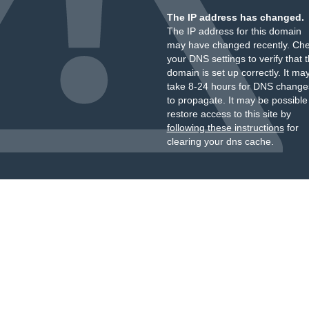
The IP address has changed.
The IP address for this domain
may have changed recently. Ch
your DNS settings to verify that 
domain is set up correctly. It ma
take 8-24 hours for DNS change
to propagate. It may be possible
restore access to this site by
following these instructions
for
clearing your dns cache.