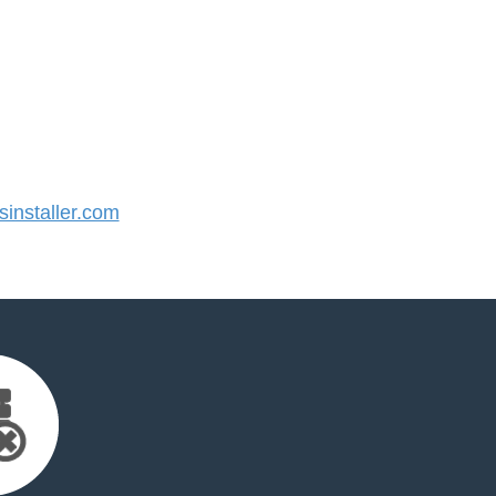
installer.com